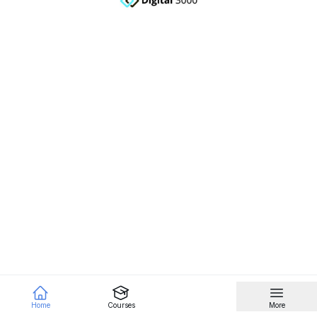
Home
Courses
More